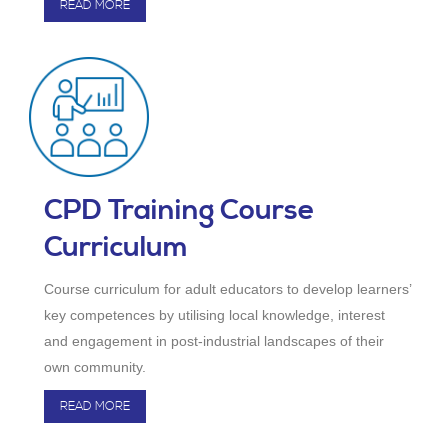
READ MORE
CPD Training Course
Curriculum
Course curriculum for adult educators to develop learners’
key competences by utilising local knowledge, interest
and engagement in post-industrial landscapes of their
own community.
READ MORE