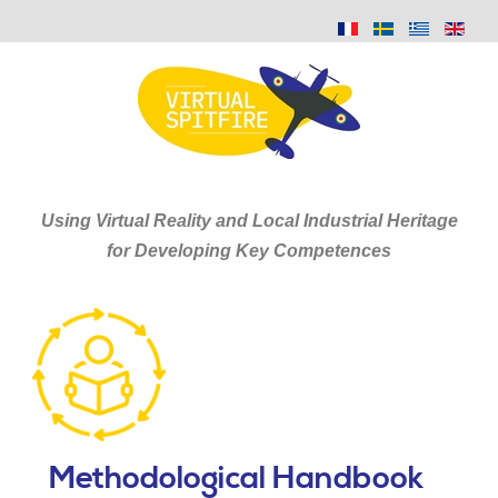
Using Virtual Reality and Local Industrial Heritage
for Developing Key Competences
Methodological Handbook