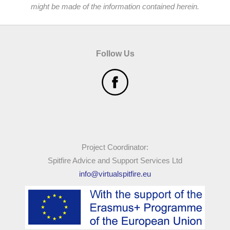
might be made of the information contained herein.
Follow Us
Project Coordinator:
Spitfire Advice and Support Services Ltd
info@virtualspitfire.eu