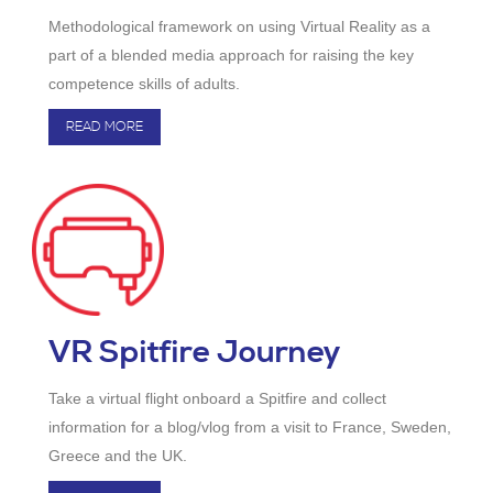
Methodological framework on using Virtual Reality as a
part of a blended media approach for raising the key
competence skills of adults.
READ MORE
VR Spitfire Journey
Take a virtual flight onboard a Spitfire and collect
information for a blog/vlog from a visit to France, Sweden,
Greece and the UK.