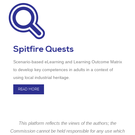
Spitfire Quests
Scenario-based eLearning and Learning Outcome Matrix
to develop key competences in adults in a context of
using local industrial heritage.
READ MORE
This platform reflects the views of the authors; the
Commission cannot be held responsible for any use which