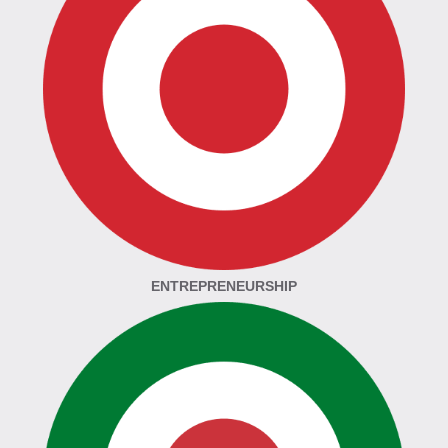
ENTREPRENEURSHIP