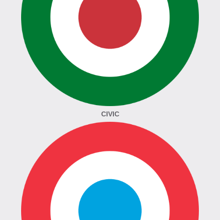
CIVIC