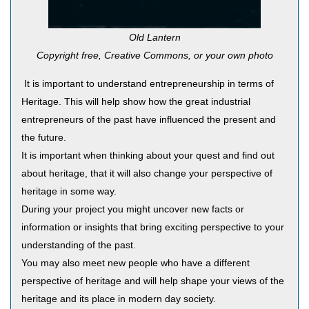
Old Lantern
Copyright free, Creative Commons, or your own photo
It is important to understand entrepreneurship in terms of
Heritage. This will help show how the great industrial
entrepreneurs of the past have influenced the present and
the future.
It is important when thinking about your quest and find out
about heritage, that it will also change your perspective of
heritage in some way.
During your project you might uncover new facts or
information or insights that bring exciting perspective to your
understanding of the past.
You may also meet new people who have a different
perspective of heritage and will help shape your views of the
heritage and its place in modern day society.