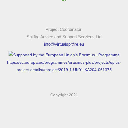
following: what is the artifact. why is it important to where I
live? Why is important in the context of heritage.
The next step is record your findings into document with
Project Coordinator:
photos or videos if you want once you have done this you
Spitfire Advice and Support Services Ltd
can share this with other people.
info@virtualspitfire.eu
Louvre Museum Paris - Mona Lisa - Walking Tour | 4K
https://ec.europa.eu/programmes/erasmus-plus/projects/eplus-
project-details/#project/2019-1-UK01-KA204-061375
🇫🇷
Copyright 2021