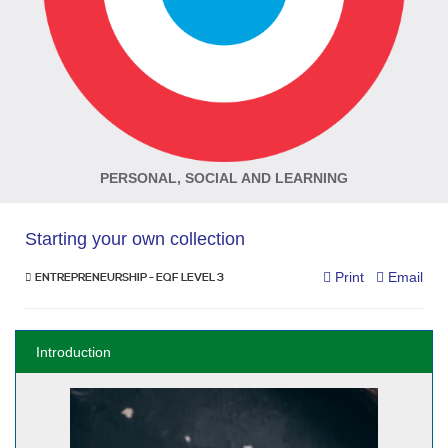
PERSONAL, SOCIAL AND LEARNING
Starting your own collection
Print
Email
ENTREPRENEURSHIP - EQF LEVEL 3
Introduction