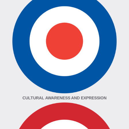
CULTURAL AWARENESS AND EXPRESSION