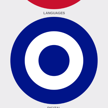
LANGUAGES