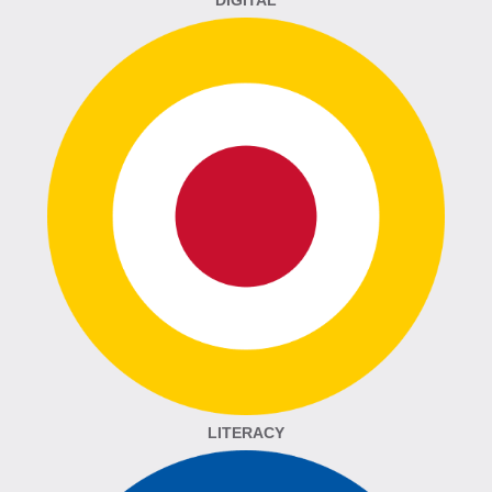
DIGITAL
LITERACY